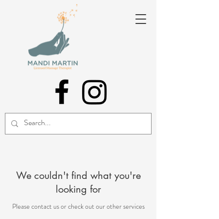
We couldn't find what you're
looking for
Please contact us or check out our other services