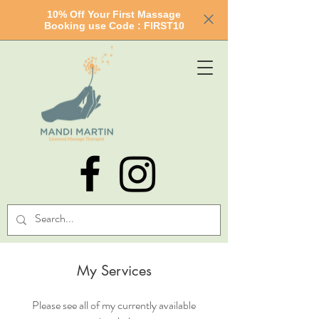
10% Off Your First Massage
Booking use Code : FIRST10
My Services
Please see all of my currently available