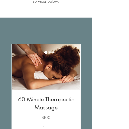
services below.
60 Minute Therapeutic
Massage
$100
1 hr