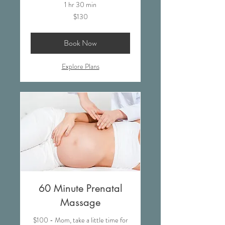
1 hr 30 min
130
$130
US
dollars
Book Now
Explore Plans
60 Minute Prenatal
Massage
$100 - Mom, take a little time for