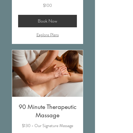
100
$100
US
dollars
Book Now
Explore Plans
90 Minute Therapeutic
Massage
$130 - Our Signature Massage